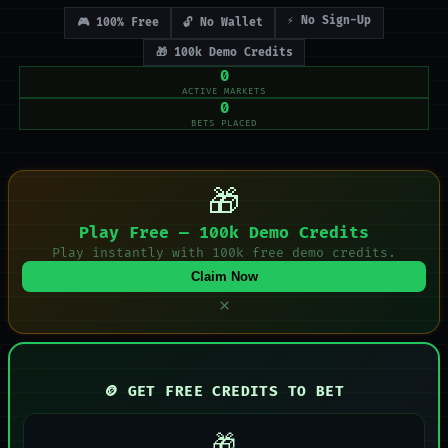
⚡ No Sign-Up
🎮 100% Free
🔓 No Wallet
🎁 100k Demo Credits
0
ACTIVE MARKETS
0
BETS PLACED
🎁
Play Free — 100k Demo Credits
Play instantly with 100k free demo credits.
Claim Now
×
🪙 GET FREE CREDITS TO BET
🎁