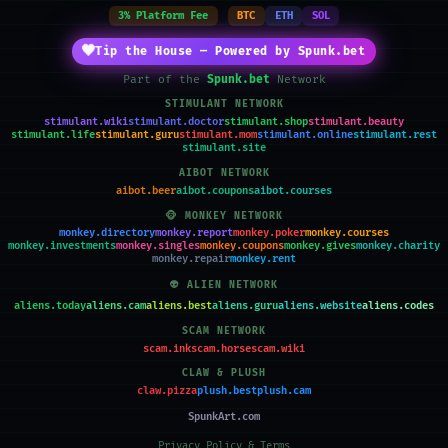
3% Platform Fee
BTC
ETH
SOL
🧡
Tip the House — Powered by Spunk.bet
Part of the
Spunk.bet
Network
STIMULANT NETWORK
stimulant.wiki
stimulant.doctor
stimulant.shop
stimulant.beauty
stimulant.life
stimulant.guru
stimulant.mom
stimulant.online
stimulant.rest
stimulant.site
AIBOT NETWORK
aibot.beer
aibot.coupons
aibot.courses
🐵 MONKEY NETWORK
monkey.directory
monkey.report
monkey.poker
monkey.courses
monkey.investments
monkey.singles
monkey.coupons
monkey.gives
monkey.charity
monkey.repair
monkey.rent
👽 ALIEN NETWORK
aliens.today
aliens.cam
aliens.best
aliens.guru
aliens.website
aliens.codes
SCAM NETWORK
scam.ink
scam.horse
scam.wiki
CLAW & PLUSH
claw.pizza
plush.best
plush.cam
SpunkArt.com
Privacy Policy & Terms