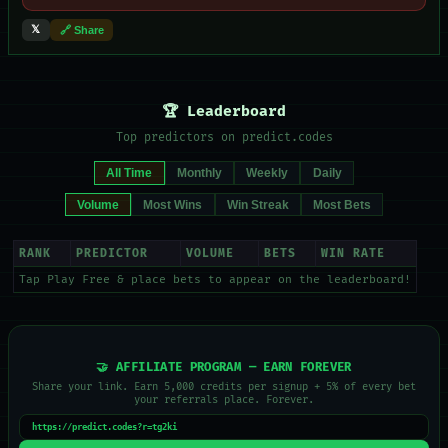
𝕏
🔗 Share
🏆 Leaderboard
Top predictors on predict.codes
All Time
Monthly
Weekly
Daily
Volume
Most Wins
Win Streak
Most Bets
RANK
PREDICTOR
VOLUME
BETS
WIN RATE
Tap Play Free & place bets to appear on the leaderboard!
🤝 AFFILIATE PROGRAM — EARN FOREVER
Share your link. Earn 5,000 credits per signup + 5% of every bet
your referrals place. Forever.