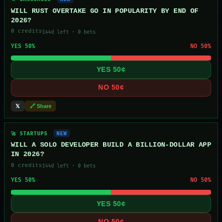
WILL RUST OVERTAKE GO IN POPULARITY BY END OF
2026?
0 credits
144d left · 0 bets
YES 50%
NO 50%
YES 50¢
NO 50¢
𝕏
🔗 Share
NEW
🚀 STARTUPS
WILL A SOLO DEVELOPER BUILD A BILLION-DOLLAR APP
IN 2026?
0 credits
144d left · 0 bets
YES 50%
NO 50%
YES 50¢
NO 50¢