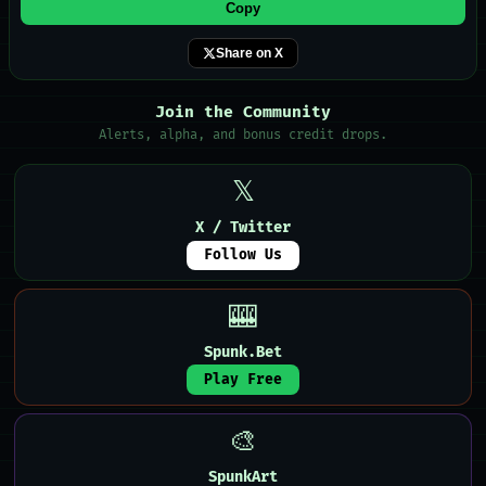
Copy
Share on X
Join the Community
Alerts, alpha, and bonus credit drops.
𝕏
X / Twitter
Follow Us
🎰
Spunk.Bet
Play Free
🎨
SpunkArt