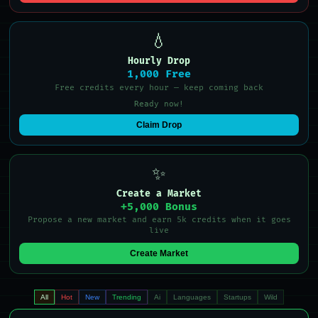
💧
Hourly Drop
1,000 Free
Free credits every hour — keep coming back
Ready now!
Claim Drop
✨
Create a Market
+5,000 Bonus
Propose a new market and earn 5k credits when it goes
live
Create Market
All
Hot
New
Trending
Ai
Languages
Startups
Wild