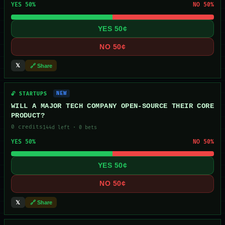
YES 50%
NO 50%
YES 50¢
NO 50¢
𝕏
🔗 Share
NEW
🔓 STARTUPS
WILL A MAJOR TECH COMPANY OPEN-SOURCE THEIR CORE
PRODUCT?
0 credits
144d left · 0 bets
YES 50%
NO 50%
YES 50¢
NO 50¢
𝕏
🔗 Share