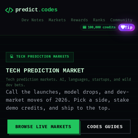
predict
.codes
Dev Notes
Markets
Rewards
Ranks
Community
🧡
Tip
🎰 100,000 credits
💻 TECH PREDICTION MARKETS
TECH PREDICTION MARKET
Tech prediction markets. AI, languages, startups, and wild
dev bets.
Call the launches, model drops, and dev-
market moves of 2026. Pick a side, stake
demo credits, and ship to the top.
BROWSE LIVE MARKETS
CODES GUIDES