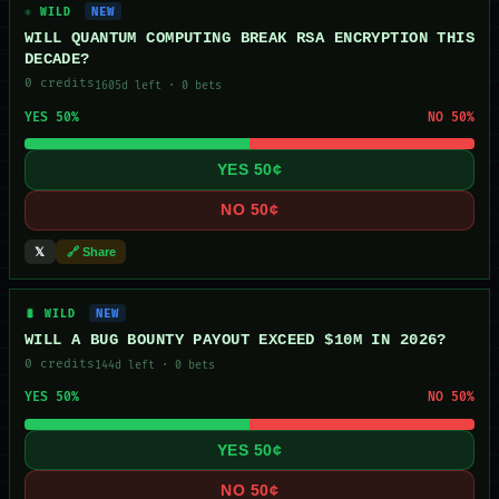
NEW
⚛️ WILD
WILL QUANTUM COMPUTING BREAK RSA ENCRYPTION THIS
DECADE?
0 credits
1605d left · 0 bets
YES 50%
NO 50%
YES 50¢
NO 50¢
𝕏
🔗 Share
NEW
🐛 WILD
WILL A BUG BOUNTY PAYOUT EXCEED $10M IN 2026?
0 credits
144d left · 0 bets
YES 50%
NO 50%
YES 50¢
NO 50¢