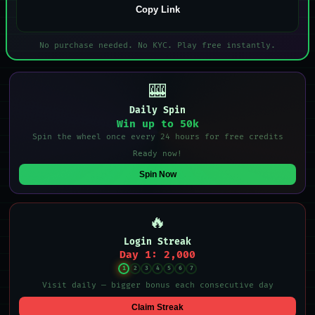
Copy Link
No purchase needed. No KYC. Play free instantly.
🎰
Daily Spin
Win up to 50k
Spin the wheel once every 24 hours for free credits
Ready now!
Spin Now
🔥
Login Streak
Day 1: 2,000
1
2
3
4
5
6
7
Visit daily — bigger bonus each consecutive day
Claim Streak