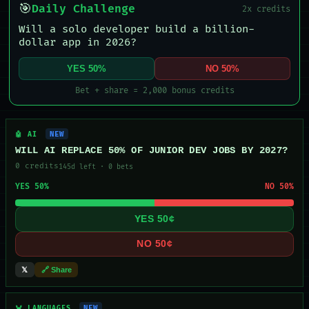
🎯
Daily Challenge
2x credits
Will a solo developer build a billion-
dollar app in 2026?
YES 50%
NO 50%
Bet + share = 2,000 bonus credits
NEW
🤖 AI
WILL AI REPLACE 50% OF JUNIOR DEV JOBS BY 2027?
0 credits
145d left · 0 bets
YES 50%
NO 50%
YES 50¢
NO 50¢
𝕏
🔗 Share
NEW
🦀 LANGUAGES