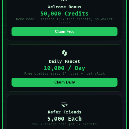
Welcome Bonus
50,000 Credits
Demo mode — instant 100k free credits, no wallet
needed
Claim Free
🔄
Daily Faucet
10,000 / Day
Free credits every 24 hours — just click
Claim Daily
🤝
Refer Friends
5,000 Each
You + friend both get 5k credits