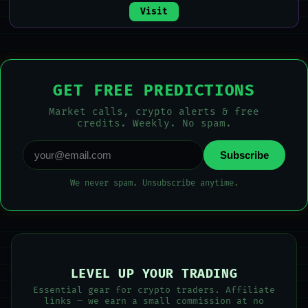
Visit
GET FREE PREDICTIONS
Market calls, crypto alerts & free
credits. Weekly. No spam.
Subscribe
We never spam. Unsubscribe anytime.
LEVEL UP YOUR TRADING
Essential gear for crypto traders. Affiliate
links — we earn a small commission at no