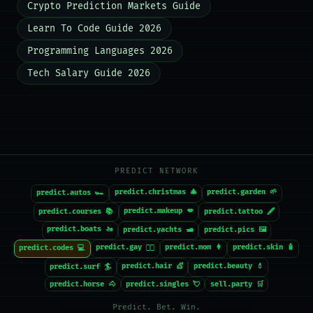
Crypto Prediction Markets Guide
Learn To Code Guide 2026
Programming Languages 2026
Tech Salary Guide 2026
PREDICT NETWORK
predict.christmas 🎄
predict.garden 🌱
predict.autos 🏎️
predict.makeup 💋
predict.courses 📚
predict.tattoo 🖋️
predict.boats 🚤
predict.yachts 🛥️
predict.pics 🖼️
predict.gay 🏳️‍🌈
predict.mom 👩
predict.skin 🧴
predict.codes 💻
predict.hair 💇
predict.beauty 💄
predict.surf 🏄
predict.horse 🐴
predict.singles 💘
sell.party 🛒
Predict. Bet. Win.