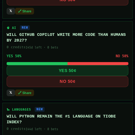
𝕏
🔗 Share
NEW
🧠 AI
WILL GITHUB COPILOT WRITE MORE CODE THAN HUMANS
BY 2027?
0 credits
145d left · 0 bets
YES 50%
NO 50%
YES 50¢
NO 50¢
𝕏
🔗 Share
NEW
🐍 LANGUAGES
WILL PYTHON REMAIN THE #1 LANGUAGE ON TIOBE
INDEX?
0 credits
144d left · 0 bets