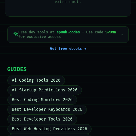
extra cost.
Free dev tools at
spunk.codes
— Use code
SPUNK
🛠
→
for exclusive access
Get free ebooks →
GUIDES
Ai Coding Tools 2026
Ai Startup Predictions 2026
Best Coding Monitors 2026
Best Developer Keyboards 2026
Best Developer Tools 2026
Best Web Hosting Providers 2026